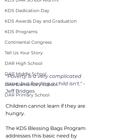
KDS Dedication Day
KDS Awards Day and Graduation
KDS Programs
Continental Congress
Tell Us Your Story
DAR High School
DAR Middle School
"Poverty is a very complicated 
issue, but feeding a child isn't." 
- 
DAR Elementary School
Jeff Bridges
DAR Primary School
Children cannot learn if they are 
hungry.
The KDS Blessing Bags Program 
addresses this basic need by 