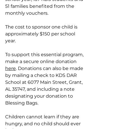
51 families benefited from the 
monthly vouchers. 
The cost to sponsor one child is 
approximately $150 per school 
year. 
To support this essential program, 
make a secure online donation 
here
. Donations can also be made 
by mailing a check to KDS DAR 
School at 6077 Main Street, Grant, 
AL 35747, and including a note 
designating your donation to 
Blessing Bags.
Children cannot learn if they are 
hungry, and no child should ever 