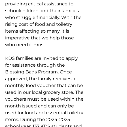
providing critical assistance to 
schoolchildren and their families 
who struggle financially. With the 
rising cost of food and toiletry 
items affecting so many, it is 
imperative that we help those 
who need it most.
KDS families are invited to apply 
for assistance through the 
Blessing Bags Program. Once 
approved, the family receives a 
monthly food voucher that can be 
used in our local grocery store. 
The 
vouchers must be used within the 
month issued and can only be 
used for food and essential toiletry 
items. During the 2024-2025 
school year, 137 KDS students and 