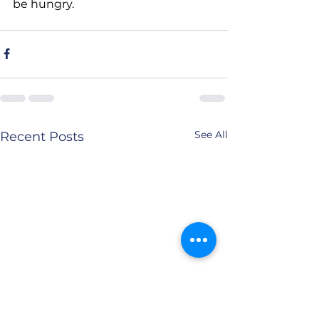
be hungry.
See All
Recent Posts