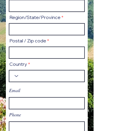
Region/State/Province
Postal / Zip code
Country
Email
Phone