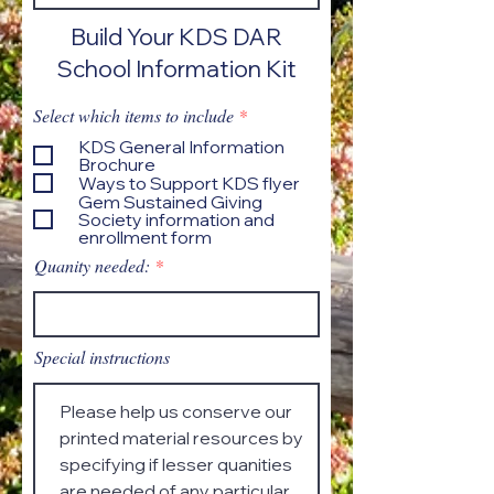
Build Your KDS DAR
School Information Kit
R
Select which items to include
*
e
KDS General Information
q
Brochure
u
Ways to Support KDS flyer
i
Gem Sustained Giving
r
Society information and
e
enrollment form
d
Quanity needed:
Special instructions