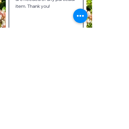
Submit
Mailing Address
Kate Duncan Smith DAR School
6077 Main Street
Grant, Alabama 35747