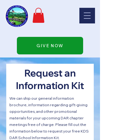
GIVE NOW
Request an
Information Kit
We can ship our general information
brochure, information regarding gift-giving
opportunities, and other promotional
materials for your upcoming DAR chapter
meetings free of charge. Please fill out the
information below to request your free KDS
DAR School Information Kit.