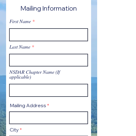
Mailing Information
First Name
Last Name
NSDAR Chapter Name (If
applicable)
Mailing Address
City