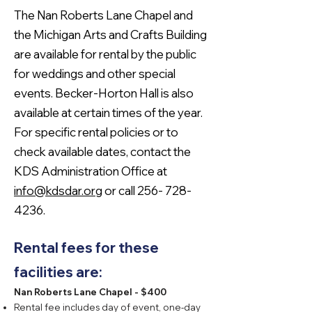
The Nan Roberts Lane Chapel and
the Michigan Arts and Crafts Building
are available for rental by the public
for weddings and other special
events. Becker-Horton Hall is also
available at certain times of the year.
For specific rental policies or to
check available dates, contact the
KDS Administration Office at
info@kdsdar.org
or call
256- 728-
4236
.
Rental fees for these
facilities are:
Nan Roberts Lane Chapel - $400
Rental fee includes day of event, one-day