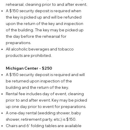
rehearsal, cleaning prior to and after event.
A $150 security deposit is required when
the key is picked up and will be refunded
upon the return of the key and inspection
of the building. The key may be picked up
the day before the rehearsal for
preparations.
All alcoholic beverages and tobacco
products are prohibited.
Michigan Center - $250
A $150 security deposit is required and will
be returned upon inspection of the
building and the return of the key.
Rental fee includes day of event, cleaning
prior to and after event. Key may be picked
up one day prior to event for preparations.
A one-day rental (wedding shower, baby
shower, retirement party, etc.) is $150.
Chairs and 6’ folding tables are available