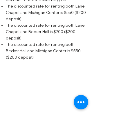
The discounted rate for renting both Lane
Chapel and Michigan Center is $550 ($200
deposit)
The discounted rate for renting both Lane
Chapel and Becker Hall is $700 ($200
deposit)
The discounted rate for renting both
Becker Hall and Michigan Center is $550
($200 deposit)