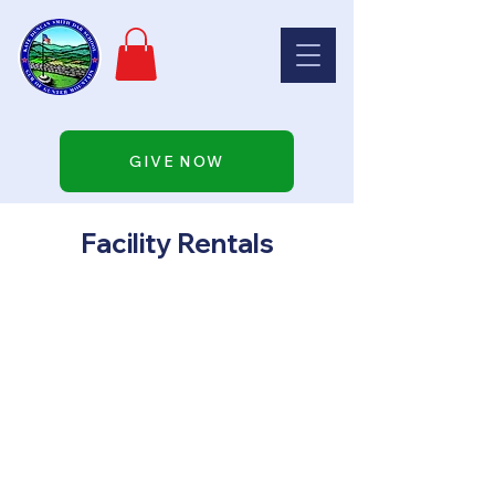
GIVE NOW
Facility Rentals