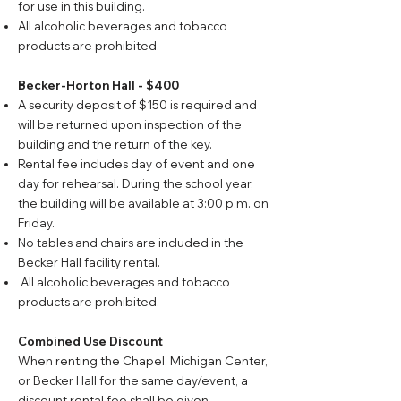
for use in this building.
All alcoholic beverages and tobacco
products are prohibited.
Becker-Horton Hall - $400
A security deposit of $150 is required and
will be returned upon inspection of the
building and the return of the key.
Rental fee includes day of event and one
day for rehearsal. During the school year,
the building will be available at 3:00 p.m. on
Friday.
No tables and chairs are included in the
Becker Hall facility rental.
All alcoholic beverages and tobacco
products are prohibited.
Combined Use Discount
When renting the Chapel, Michigan Center,
or Becker Hall for the same day/event, a
discount rental fee shall be given.