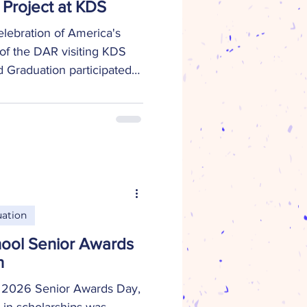
Project at KDS
elebration of America's
of the DAR visiting KDS
 Graduation participated
semble 250 shelf-stable
ntries. This project makes it
 in need to easily prepare
 meal. More than 40
ited States were given the
r own recipes, adding a
e
ation
ool Senior Awards
n
 2026 Senior Awards Day,
in scholarships was