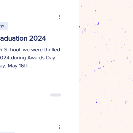
gs
aduation 2024
 School, we were thrilled
 2024 during Awards Day
, May 16th. ...