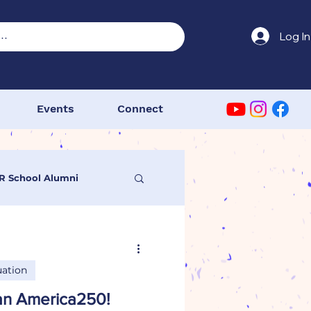
Log In
Events
Connect
R School Alumni
 Congress
ation
DAR Primary School
 an America250!