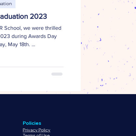
ation
aduation 2023
 School, we were thrilled
 2023 during Awards Day
, May 18th. ...
Policies
Privacy Policy
Terms of Use