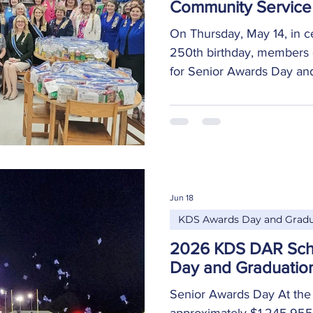
Community Service 
On Thursday, May 14, in c
250th birthday, members 
for Senior Awards Day and
in a service project to as
meal kits for local food pa
possible for local families
and enjoy a home-cooked
guests from across the Un
opportunity to submit thei
Jun 18
personal touch to the proj
KDS Awards Day and Gradu
2026 KDS DAR Sch
Day and Graduatio
Senior Awards Day At the
approximately $1,245,955 