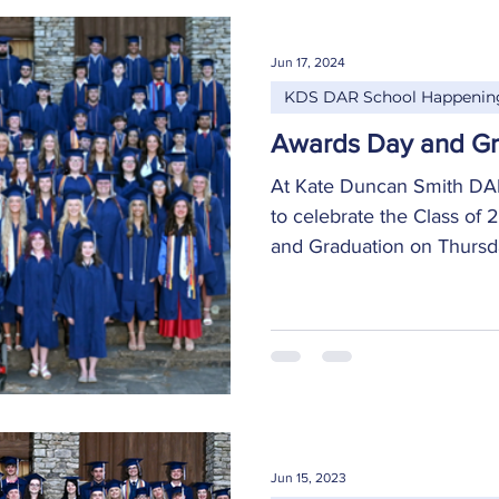
Jun 17, 2024
KDS DAR School Happenin
Awards Day and Gr
At Kate Duncan Smith DAR
to celebrate the Class of
and Graduation on Thursday
Jun 15, 2023