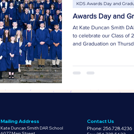
KDS Awards Day and Gradu
Awards Day and Gr
At Kate Duncan Smith DAR
to celebrate our Class of
and Graduation on Thursday
Mailing Address
Contact Us
Kate Duncan Smith DAR School
Phone: 256.728.4236
6077 Main Street