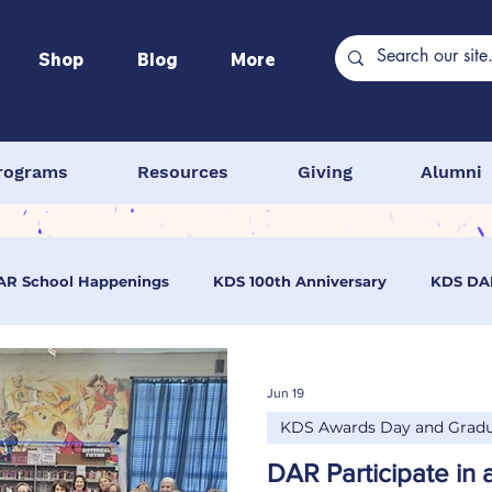
Shop
Blog
More
rograms
Resources
Giving
Alumni
AR School Happenings
KDS 100th Anniversary
KDS DA
wards Day and Graduation
KDS Programs
Continental
Jun 19
KDS Awards Day and Gradu
 School
DAR Middle School
DAR Elementary School
DAR Participate in