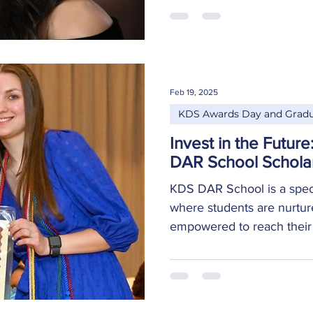
Elite, Honor Graduate, A
Dual Enrollment Scholar 
College, Scored 25+ on AC
University of Alabama Hun
in Biological Science befo
Feb 19, 2025
biologist Class Valedictori
KDS Awards Day and Gradu
Invest in the Futur
DAR School Schola
KDS DAR School is a specia
where students are nurtur
empowered to reach their fu