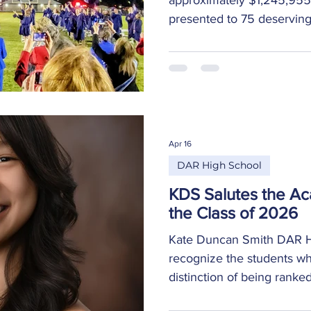
presented to 75 deservin
scholarship totals with the
$1,038,745 – Scholarships
Universities, Tech School
Military Education bonuse
sponsored by the DAR $2
sponsored by the communit
Apr 16
to scholarships, 53 specia
DAR High School
KDS Salutes the A
the Class of 2026
Kate Duncan Smith DAR Hi
recognize the students w
distinction of being ranke
their graduating class. C