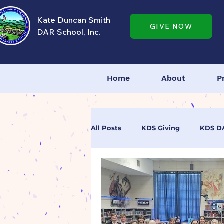
Kate Duncan Smith
GIVE NOW
DAR School, Inc.
Home
About
P
All Posts
KDS Giving
KDS D
KDS Dedication Day
KDS A
Tell Us Your Story
DAR High