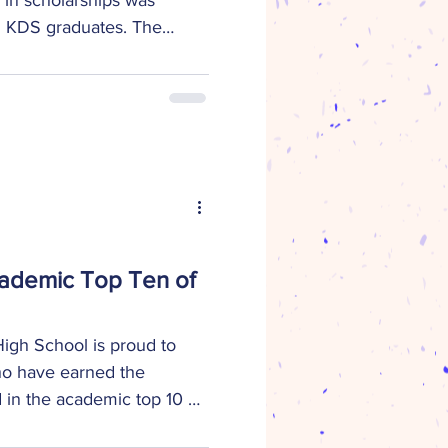
g KDS graduates. The
ir sources are as follows:
 from Colleges,
s, Trade Schools, and
s $183,250 – Scholarships
4,000 – Scholarships
y/foundations In addition
l awards totaling over $18,
cademic Top Ten of
gh School is proud to
ho have earned the
d in the academic top 10 of
atharine Epperson Academic