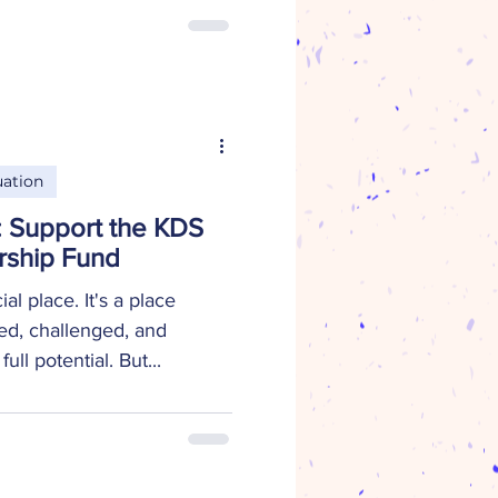
dvanced Placement Scholar,
at Snead State Community
T Plans to attend the
tsville to pursue a degree
re a career as a research
an , Na
ation
e: Support the KDS
rship Fund
l place. It's a place
ed, challenged, and
ll potential. But...