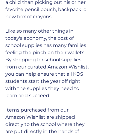
a child than picking out his or her 
favorite pencil pouch, backpack, or 
new box of crayons!
Like so many other things in 
today's economy, the cost of 
school supplies has many families 
feeling the pinch on their wallets. 
By shopping for school supplies 
from our curated Amazon Wishlist, 
you can help ensure that all KDS 
students start the year off right 
with the supplies they need to 
learn and succeed!
Items purchased from our 
Amazon Wishlist are shipped 
directly to the school where they 
are put directly in the hands of 