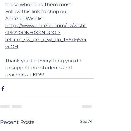
those who need them most. 
Follow this link to shop our 
Amazon Wishlist 
https://www.amazon.com/hz/wishli
st/ls/20QNY0XKNROG1?
ref=cm_sw_em_r_wl_dp_1E6xFj5Y4
vcOH
Thank you for everything you do 
to support our students and 
teachers at KDS!
See All
Recent Posts