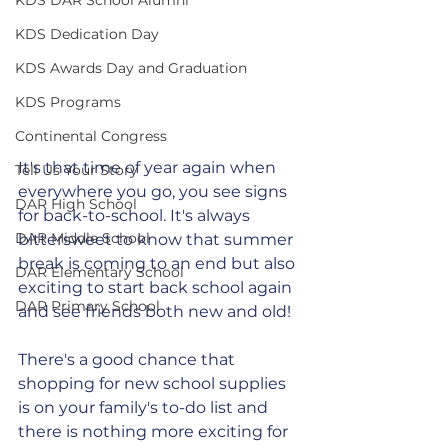
KDS Dedication Day
KDS Awards Day and Graduation
KDS Programs
Continental Congress
It's that time of year again when 
Tell Us Your Story
everywhere you go, you see signs 
DAR High School
for back-to-school. It's always 
DAR Middle School
bittersweet to know that summer 
break is coming to an end but also 
DAR Elementary School
exciting to start back school again 
DAR Primary School
and see friends both new and old!
There's a good chance that 
shopping for new school supplies 
is on your family's to-do list and 
there is nothing more exciting for 