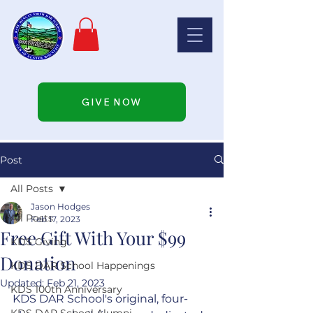
GIVE NOW
Post
All Posts
Jason Hodges
All Posts
Feb 17, 2023
Free Gift With Your $99
KDS Giving
Donation
KDS DAR School Happenings
Updated:
Feb 21, 2023
KDS 100th Anniversary
KDS DAR School's original, four-
KDS DAR School Alumni