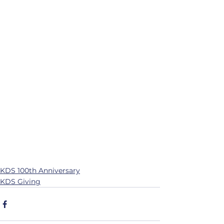
KDS 100th Anniversary
KDS Giving