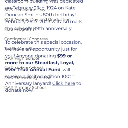
classroom building was dedicated 
on February 26th, 1924 on Kate 
KDS Dedication Day
Duncan Smith's 80th birthday! 
KDS Awards Day and Graduation
February 26th, 2023 will also mark 
the school's 99th anniversary.
KDS Programs
Continental Congress
To celebrate this special occasion, 
Tell Us Your Story
we have an opportunity just for 
you! Anyone donating 
$99 or 
DAR High School
more to our Steadfast, Loyal, 
DAR Middle School
Ever True Annual Fund
, will 
receive a limited edition 100th 
DAR Elementary School
Anniversary lanyard! 
Click here
 to 
DAR Primary School
donate now.