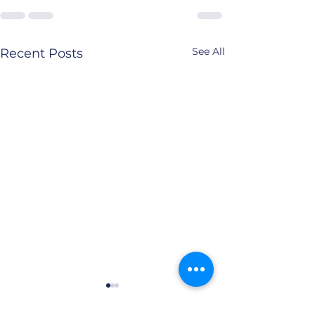
See All
Recent Posts