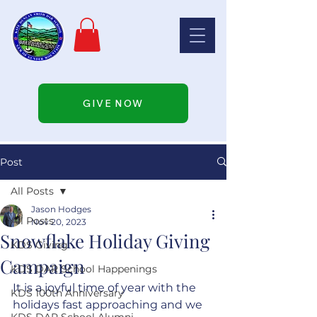
GIVE NOW
Post
All Posts
Jason Hodges
All Posts
Nov 20, 2023
Snowflake Holiday Giving
KDS Giving
Campaign
KDS DAR School Happenings
It is a joyful time of year with the 
KDS 100th Anniversary
holidays fast approaching and we 
KDS DAR School Alumni