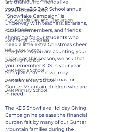
are thankful for friends like 
you. The KDS DAR School annual 
KDS Dedication Day
“Snowflake Campaign” is 
KDS Awards Day and Graduation
underway with teachers, librarians, 
KDS Programs
local DAR members, and friends 
shopping for our students who 
Continental Congress
need a little extra Christmas cheer 
Tell Us Your Story
this year.
 As
 you are counting your 
blessings this season, we ask that 
DAR High School
you remember KDS in your year-
DAR Middle School
end giving so that we may 
provide a Merry Christmas for 
DAR Elementary School
Gunter Mountain children who are 
DAR Primary School
in need. 
The KDS Snowflake Holiday Giving 
Campaign helps ease the financial 
burden felt by many of our Gunter 
Mountain families during the 