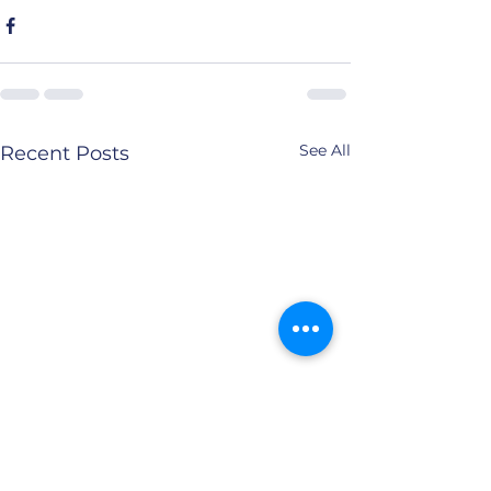
See All
Recent Posts