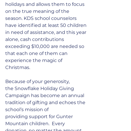
holidays and allows them to focus 
on the true meaning of the 
season. KDS school counselors 
have identified at least 50 children 
in need of assistance, and this year 
alone, cash contributions 
exceeding $10,000 are needed so 
that each one of them can 
experience the magic of 
Christmas. 
Because of your generosity, 
the Snowflake Holiday Giving 
Campaign has become an annual 
tradition of gifting and echoes the 
school’s mission of 
providing support for Gunter 
Mountain children.  Every 
donation, no matter the amount, 