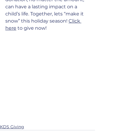
can have a lasting impact on a 
child’s life. Together, lets “make it 
snow” this holiday season!
Click 
here
 to give now!
KDS Giving