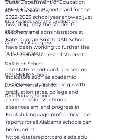
State Department of Education 
(ALSDE) State Report Card for the 
KDS Dedication Day
2022-2023 school year showed just 
KDS Awards Day and Graduation
how diligently the students, 
KDS Programs
teachers, and administrators at 
Kate Duncan Smith DAR School 
Continental Congress
have been working to further the 
Tell Us Your Story
educational success of students. 
DAR High School
The state report card is based on 
DAR Middle School
indicators such as academic 
achievement, academic growth, 
DAR Elementary School
graduation rates, college and 
DAR Primary School
career readiness, chronic 
absenteeism, and progress in 
English language proficiency. The 
reports for all Alabama schools can 
be found at 
https://statereportcard.alsde.edu
.