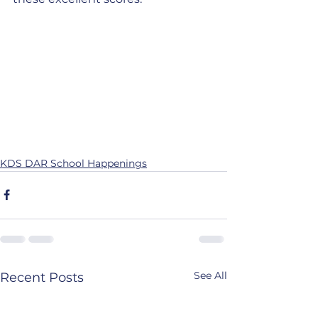
KDS DAR School Happenings
See All
Recent Posts