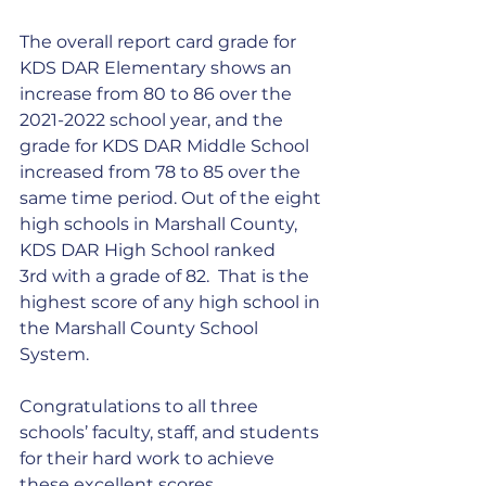
The overall report card grade for 
KDS DAR Elementary shows an 
increase from 80 to 86 over the 
2021-2022 school year, and the 
grade for KDS DAR Middle School 
increased from 78 to 85 over the 
same time period. Out of the eight 
high schools in Marshall County, 
KDS DAR High School ranked 
3rd with a grade of 82.  That is the 
highest score of any high school in 
the Marshall County School 
System.
Congratulations to all three 
schools’ faculty, staff, and students 
for their hard work to achieve 
these excellent scores.