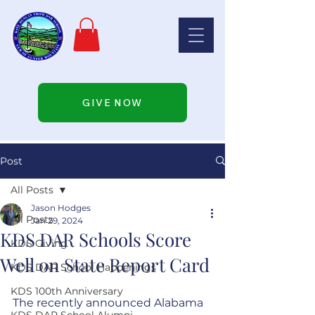
GIVE NOW
Post
All Posts
Jason Hodges
All Posts
Jan 29, 2024
KDS DAR Schools Score
KDS Giving
Well on State Report Card
KDS DAR School Happenings
KDS 100th Anniversary
The recently announced Alabama 
KDS DAR School Alumni