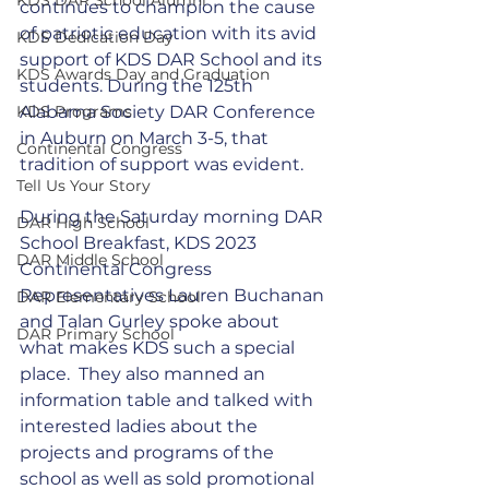
continues to champion the cause 
of patriotic education with its avid 
KDS Dedication Day
support of KDS DAR School and its 
KDS Awards Day and Graduation
students. During the 125th 
KDS Programs
Alabama Society DAR Conference 
in Auburn on March 3-5, that 
Continental Congress
tradition of support was evident. 
Tell Us Your Story
During the Saturday morning DAR 
DAR High School
School Breakfast, KDS 2023 
DAR Middle School
Continental Congress 
Representatives Lauren Buchanan 
DAR Elementary School
and Talan Gurley spoke about 
DAR Primary School
what makes KDS such a special 
place.  They also manned an 
information table and talked with 
interested ladies about the 
projects and programs of the 
school as well as sold promotional 