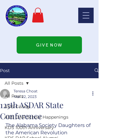
GIVE NOW
Post
All Posts
Teresa Choat
All Posts
Mar 22, 2023
125th ASDAR State
KDS Giving
Conference
KDS DAR School Happenings
The Alabama Society Daughters of 
KDS 100th Anniversary
the American Revolution 
KDS DAR School Alumni