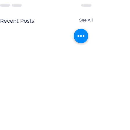
See All
Recent Posts