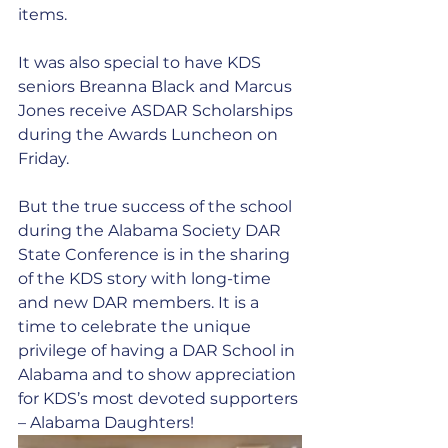
items.
It was also special to have KDS 
seniors Breanna Black and Marcus 
Jones receive ASDAR Scholarships 
during the Awards Luncheon on 
Friday. 
But the true success of the school 
during the Alabama Society DAR 
State Conference is in the sharing 
of the KDS story with long-time 
and new DAR members. It is a 
time to celebrate the unique 
privilege of having a DAR School in 
Alabama and to show appreciation 
for KDS’s most devoted supporters 
– Alabama Daughters!