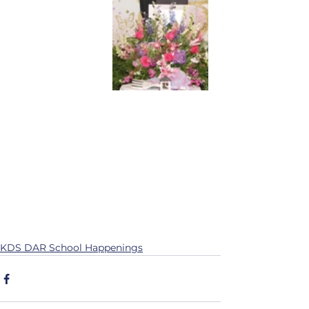
KDS DAR School Happenings