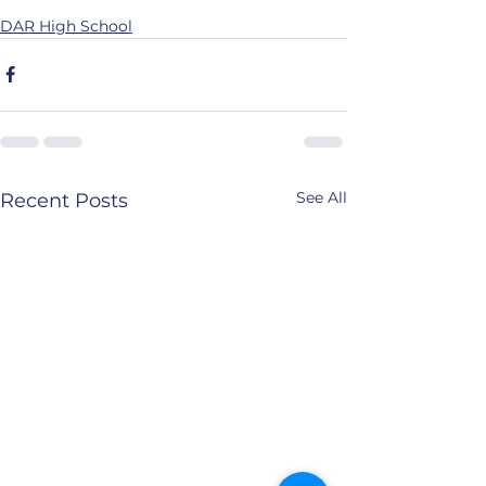
DAR High School
See All
Recent Posts