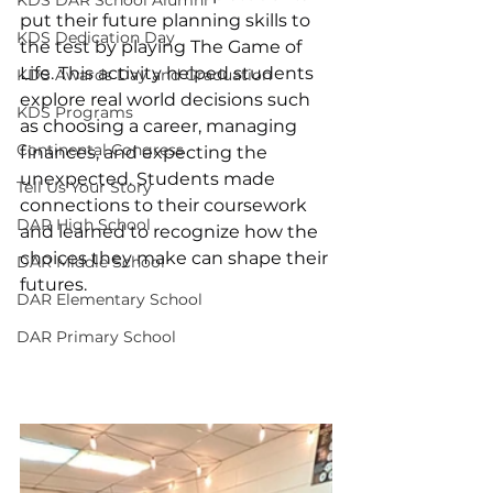
put their future planning skills to 
KDS Dedication Day
the test by playing The Game of 
Life. This activity helped students 
KDS Awards Day and Graduation
explore real world decisions such 
KDS Programs
as choosing a career, managing 
Continental Congress
finances, and expecting the 
unexpected. Students made 
Tell Us Your Story
connections to their coursework 
DAR High School
and learned to recognize how the 
choices they make can shape their 
DAR Middle School
futures.
DAR Elementary School
DAR Primary School