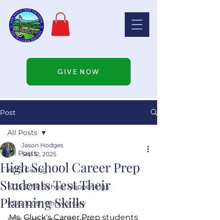
GIVE NOW
Post
All Posts
Jason Hodges
All Posts
Sep 12, 2025
High School Career Prep
KDS Giving
Students Test Their
KDS DAR School Happenings
Planning Skills
KDS 100th Anniversary
Ms. Gluck's Career Prep students 
KDS DAR School Alumni