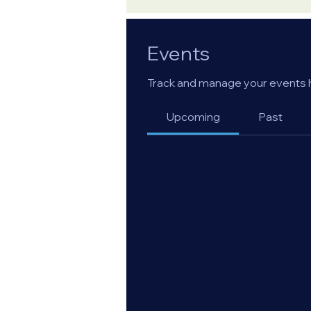
Events
Track and manage your events 
Upcoming
Past