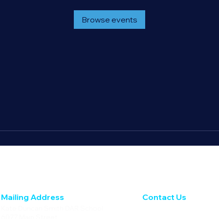
Browse events
Mailing Address
Contact Us
Kate Duncan Smith DAR School
Phone: 256.728.4236
6077 Main Street
Fax: 256.728.5633