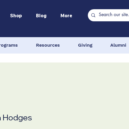
Shop
Blog
More
rograms
Resources
Giving
Alumni
n Hodges