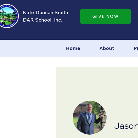
Kate Duncan Smith
GIVE NOW
DAR School, Inc.
Home
About
P
Jaso