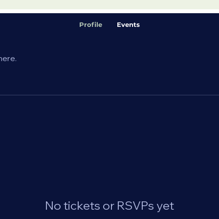
Profile
Events
here.
No tickets or RSVPs yet