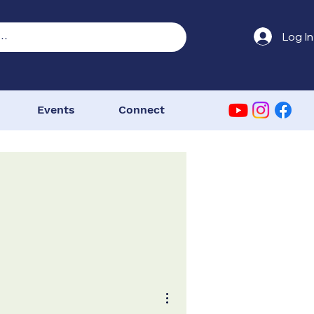
Log In
Events
Connect
More actions