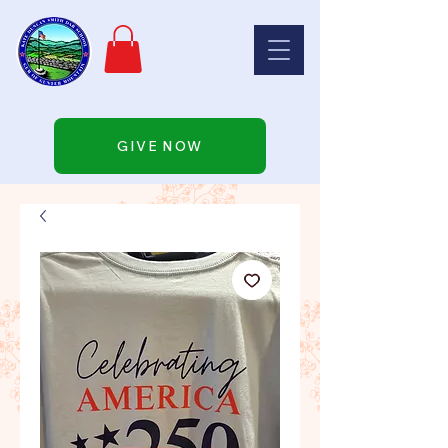
GIVE NOW