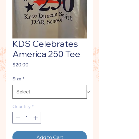
KDS Celebrates
America 250 Tee
Price
$20.00
Size
*
Quantity
*
Add to Cart