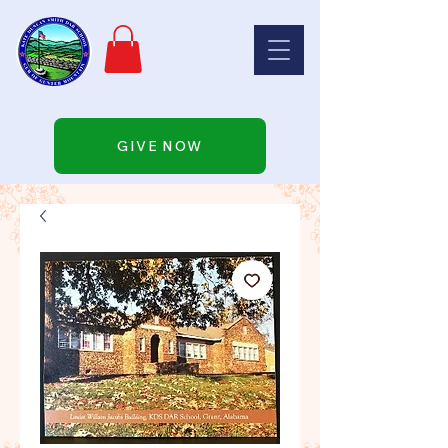
GIVE NOW