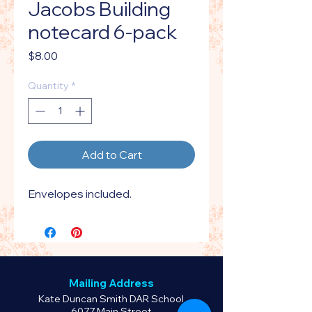
Jacobs Building
notecard 6-pack
Price
$8.00
Quantity
*
Add to Cart
Envelopes included.
Mailing Address
Kate Duncan Smith DAR School
6077 Main Street