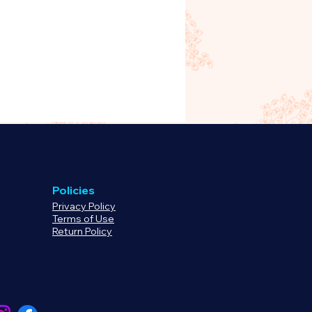
demand product handled by
e
click here
to review our return
uct before purchasing.
Policies
Privacy Policy
Terms of Use
Return Policy