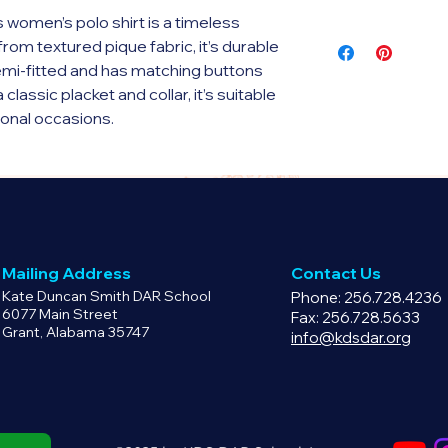
 women’s polo shirt is a timeless 
This is a print on 
rom textured pique fabric, it’s durable 
printful.com. Pleas
semi-fitted and has matching buttons 
policy for this prod
classic placket and collar, it’s suitable 
ional occasions.
 cotton, 10% polyester
76 g/m²)
Mailing Address
Contact Us
 buttons
Kate Duncan Smith DAR School
Phone: 256.728.4236
6077 Main Street
Fax: 256.728.5633
Grant, Alabama 35747
y for you as soon as you place an 
info@kdsdar.org
 bit longer to deliver it to you. Making 
 in bulk helps reduce 
for making thoughtful purchasing 