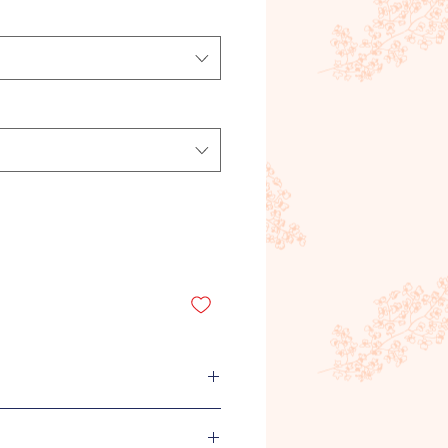
uide.