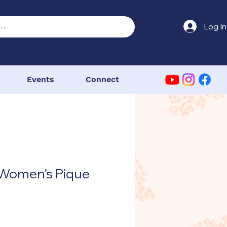
Log In
Events
Connect
 Women’s Pique