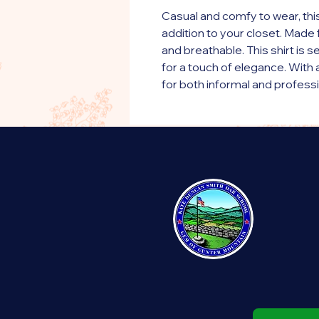
Casual and comfy to wear, this
addition to your closet. Made f
and breathable. This shirt is 
for a touch of elegance. With a 
for both informal and profess
• 100% ringspun cotton
• The color Sport Grey is 90%
• Fabric weight: 5.2 oz./yd.² (1
• Semi-fitted
• Side-seamed construction
• Placket with dyed-to-match
This product is made especiall
order, which is why it takes us a
products on demand instead of
overproduction, so thank you 
decisions!