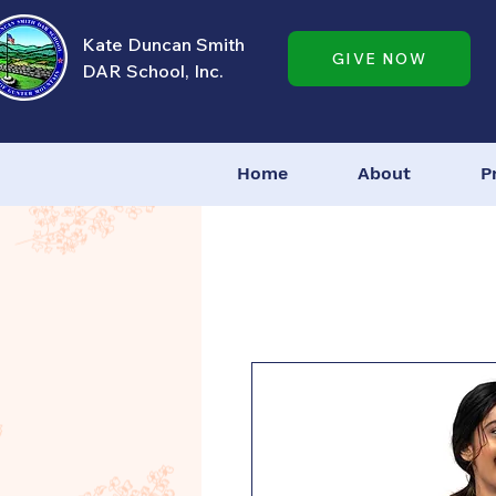
Kate Duncan Smith
GIVE NOW
DAR School, Inc.
Home
About
P