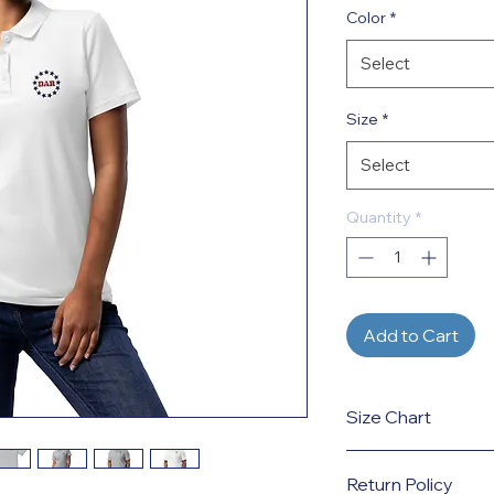
Color
*
Select
Size
*
Select
Quantity
*
Add to Cart
Size Chart
Click here
for size g
Return Policy