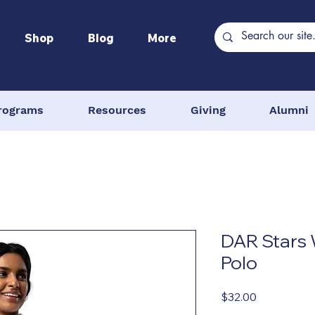
Shop
Blog
More
rograms
Resources
Giving
Alumni
DAR Stars
Polo
Price
$32.00