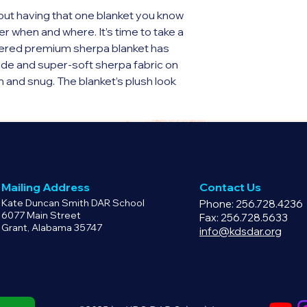
have a defective pr
ut having that one blanket you know 
email info@kdsdar.o
r when and where. It’s time to take a 
product replacement
ed premium sherpa blanket has 
ide and super-soft sherpa fabric on 
m and snug. The blanket’s plush look 
y as well as the perfect travel 
e side
e other side
cm)
Mailing Address
Contact Us
 Thailand
Kate Duncan Smith DAR School
Phone: 256.728.4236
6077 Main Street
Fax: 256.728.5633
Grant, Alabama 35747
y for you as soon as you place an 
info@kdsdar.org
 bit longer to deliver it to you. Making 
 in bulk helps reduce 
for making thoughtful purchasing 