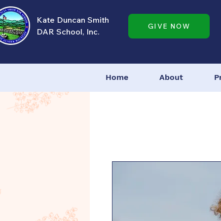
Kate Duncan Smith
GIVE NOW
DAR School, Inc.
Home
About
P