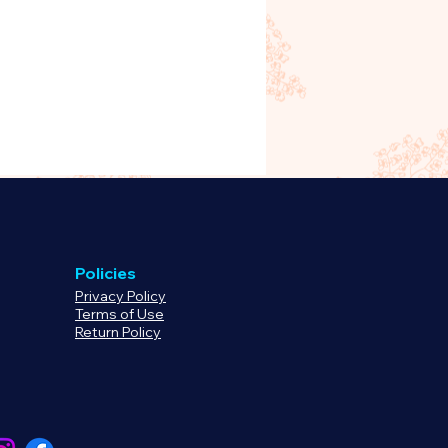
oduct, please
rg to begin processing your
 or refund.
Policies
Privacy Policy
Terms of Use
Return Policy