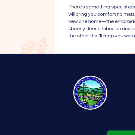
There’s something special abo
will bring you comfort no matte
new one home—the embroider
sheeny fleece fabric on one s
the other that’ll keep you war
makes it a great home accessor
buddy.
• 100% polyester fleece on on
• 100% polyester sherpa on th
• 50″ × 60″ (127.0 cm × 152.4 
• Blank product sourced from
This product is made especiall
order, which is why it takes us a
products on demand instead of
overproduction, so thank you 
decisions!