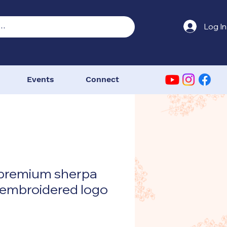
Log In
Events
Connect
 premium sherpa
 embroidered logo