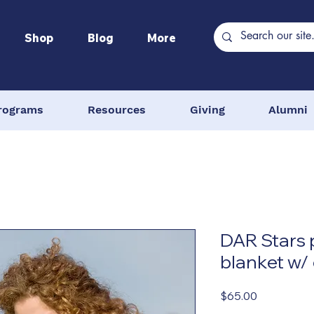
Shop
Blog
More
rograms
Resources
Giving
Alumni
DAR Stars
blanket w/
Price
$65.00