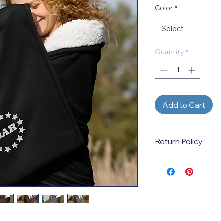
Color
*
Select
Quantity
*
Add to Cart
Return Policy
This is a print-on-d
created when the p
by the customer. Ref
incorrect sizes, colo
variations ordered. 
defective products 