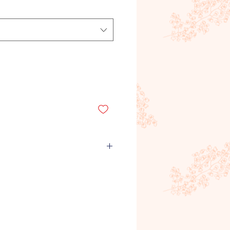
emand product, meaning it is
roduct is ordered and purchased
unds will not be given for
rs, quantities or any other
Refunds will only be given for
recieved by the customer. If you