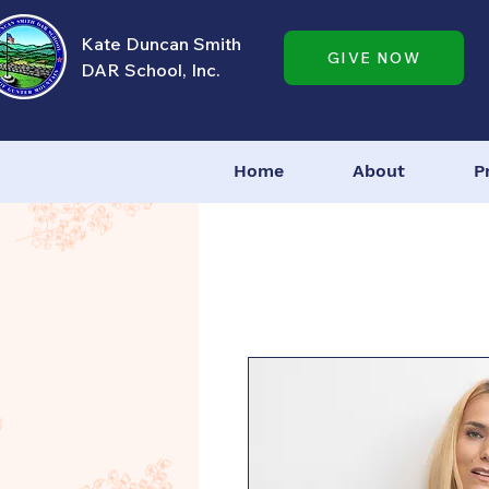
Kate Duncan Smith
GIVE NOW
DAR School, Inc.
Home
About
P