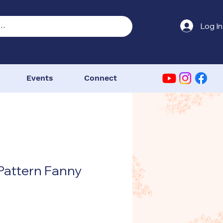
Log In
Events
Connect
Pattern Fanny