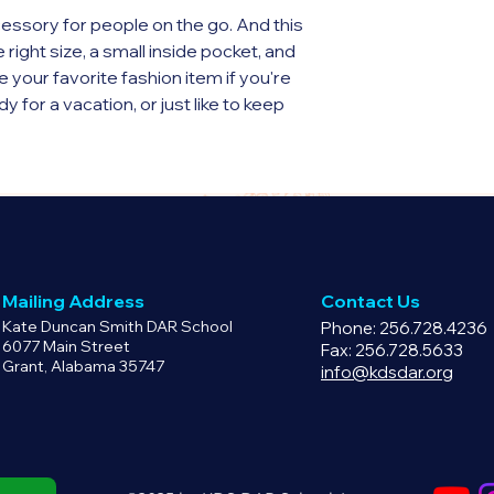
have a defective pr
essory for people on the go. And this 
email info@kdsdar.o
ight size, a small inside pocket, and 
product replacement
our favorite fashion item if you're 
y for a vacation, or just like to keep 
(325 g/m²), weight may vary by 5%
ight, 13″ (33 cm) in width, and 2¾″ (7 
Mailing Address
Contact Us
Kate Duncan Smith DAR School
Phone: 256.728.4236
cket without zipper
6077 Main Street
Fax: 256.728.5633
Grant, Alabama 35747
s
info@kdsdar.org
e straps with plastic strap regulators
sourced from China
y for you as soon as you place an 