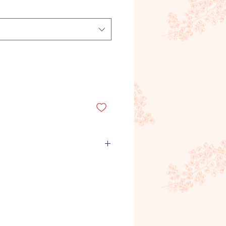
emand product, meaning it is
roduct is ordered and purchased
unds will not be given for
rs, quantities or any other
Refunds will only be given for
recieved by the customer. If you