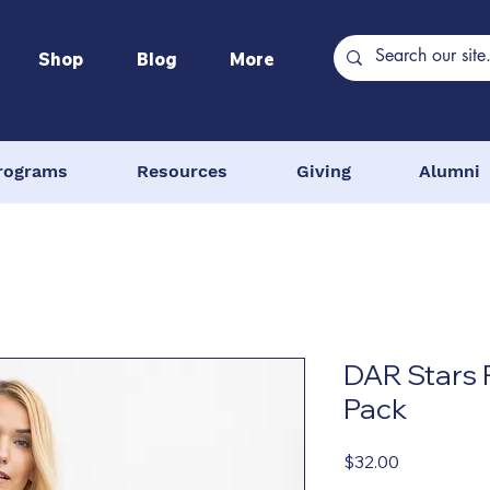
Shop
Blog
More
rograms
Resources
Giving
Alumni
DAR Stars 
Pack
Price
$32.00