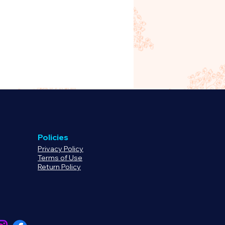
oduct, please
rg to begin processing your
 or refund.
Policies
Privacy Policy
Terms of Use
Return Policy