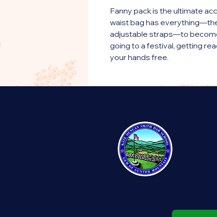
Fanny pack is the ultimate acc
waist bag has everything—the r
adjustable straps—to become y
going to a festival, getting read
your hands free.
• 100% polyester
• Fabric weight: 9.56 oz/yd² 
• Dimensions: 6.5″ (16 cm) in he
cm) in diameter
• Water-resistant material
• Top zipper with 2 sliders
• Small, customizable inner po
• Silky lining, piped inside hem
• 1¼″ (2.54 cm) wide adjustabl
• Blank product components 
This product is made especiall