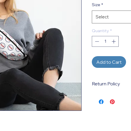
Size
*
Select
Quantity
*
Add to Cart
Return Policy
This is a print-on-d
created when the p
by the customer. Ref
incorrect sizes, colo
variations ordered. 
defective products 