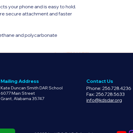
cts your phone and is easy to hold.
e secure attachment and faster
rethane and polycarbonate
e back
lastic polyurethane sides
ings
Mailing Address
Contact Us
le
Kate Duncan Smith DAR School
Phone: 256.728.4236
o the case with a smooth, matte finish
6077 Main Street
Fax: 256.728.5633
Grant, Alabama 35747
iPhone® SE model
info@kdsdar.org
 China or South Korea
de a protective film on the inside that
use.