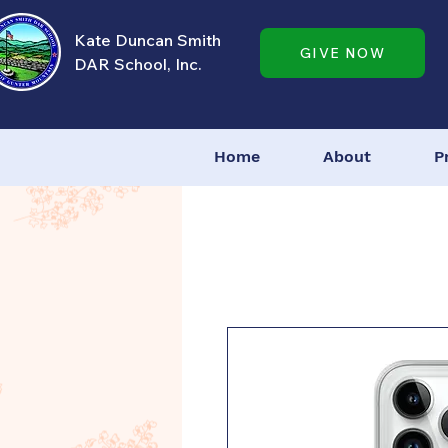
Kate Duncan Smith
GIVE NOW
DAR School, Inc.
Home
About
P