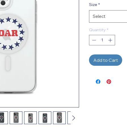
Size
*
Select
Quantity
*
Add to Cart