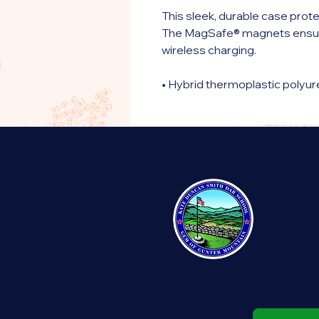
This sleek, durable case prote
The MagSafe® magnets ensur
wireless charging.
• Hybrid thermoplastic polyu
• Solid, durable polycarbonat
• Secure yet flexible thermop
• Raised bezel front
• Precisely aligned port open
• Easy to snap on and off
• MagSafe® compatible
• Wireless charging-compatib
• Graphics are UV-printed ont
• The SE case fits the 2020 
• Blank product sourced from
Disclaimer: The case may inclu
needs to be removed before 