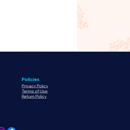
Policies
Privacy Policy
Terms of Use
Return Policy