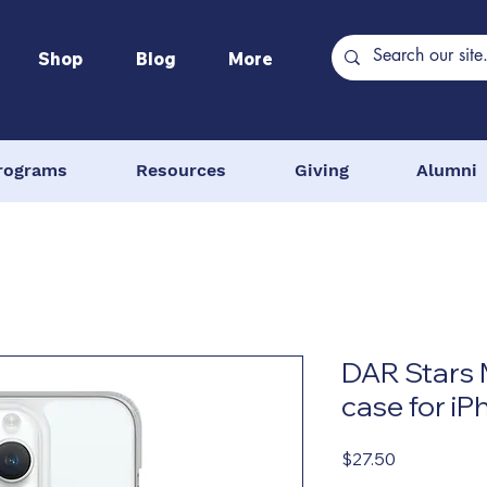
Shop
Blog
More
rograms
Resources
Giving
Alumni
DAR Stars 
case for i
Price
$27.50