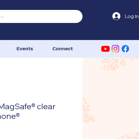
Log In
Events
Connect
MagSafe® clear
Phone®