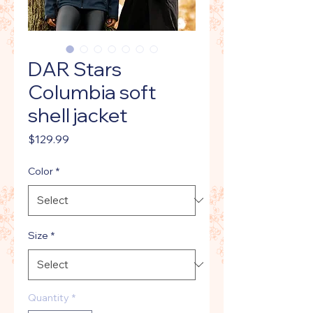
DAR Stars
Columbia soft
shell jacket
Price
$129.99
Color
*
Size
*
Quantity
*