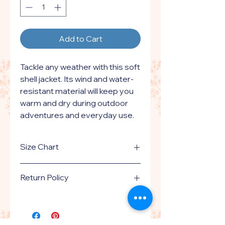
Add to Cart
Tackle any weather with this soft 
shell jacket. Its wind and water-
resistant material will keep you 
warm and dry during outdoor 
adventures and everyday use. 
With zippered pockets and 
adjustable features, this jacket 
Size Chart
offers a comfortable fit.
Click here
for size guide.
• 100% polyester Nexegen 
Return Policy
contour-bonded soft shell
• 100% polyester chamois touch 
This is a print on demand product
handled by printful.com.
tricot lining
Please
click here
to review our
• Abrasion-resistant chin guard