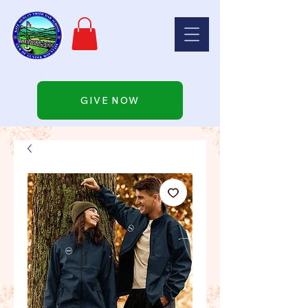
GIVE NOW