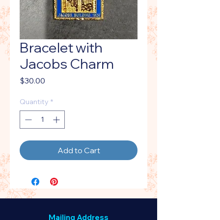
Bracelet with
Jacobs Charm
Price
$30.00
Quantity
*
Add to Cart
Mailing Address