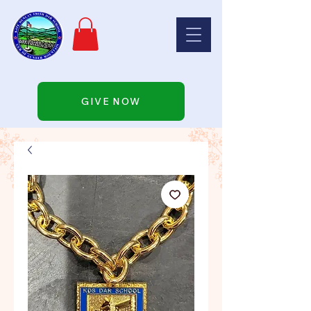
GIVE NOW