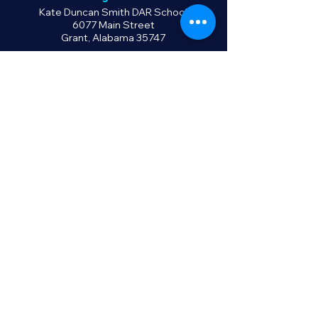
Kate Duncan Smith DAR School
6077 Main Street
Grant, Alabama 35747
Contact Us
Phone:
256.728.4236
Fax: 256.728.5633
info@kdsdar.org
Policies
Privacy Policy
Terms of Use
Return Policy
GIVE NOW
©2025 by KDS DAR School, Inc.