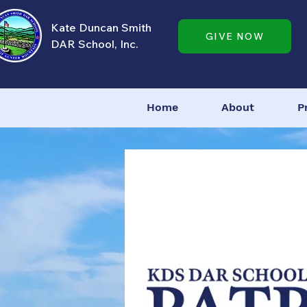
Kate Duncan Smith
GIVE NOW
DAR School, Inc.
Home
About
P