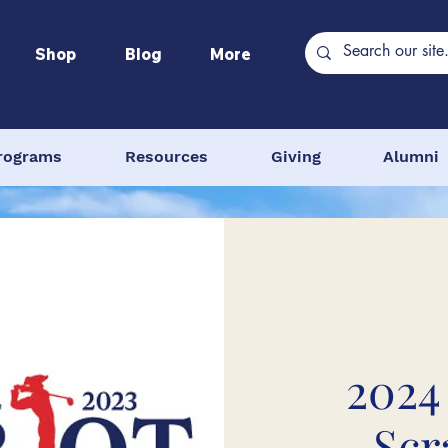
Shop
Blog
More
rograms
Resources
Giving
Alumni
2024
Scr