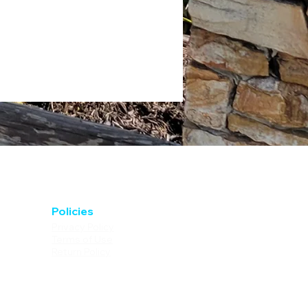
Policies
Privacy Policy
Terms of Use
Return Policy