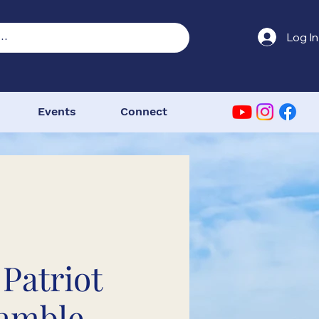
Log In
Events
Connect
 Patriot
amble