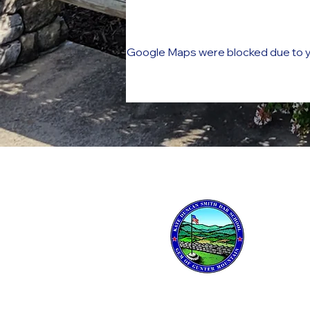
Google Maps were blocked due to yo