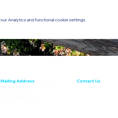
ur Analytics and functional cookie settings.
Mailing Address
Contact Us
Kate Duncan Smith DAR School
Phone: 256.728.4236
6077 Main Street
Fax: 256.728.5633
Grant, Alabama 35747
info@kdsdar.org