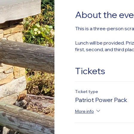
About the eve
This is a three-person scra
Lunch will be provided. Priz
first, second, and third pla
Tickets
Ticket type
Patriot Power Pack
More info