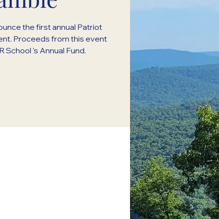
unce the first annual Patriot
nt. Proceeds from this event
 School 's Annual Fund.