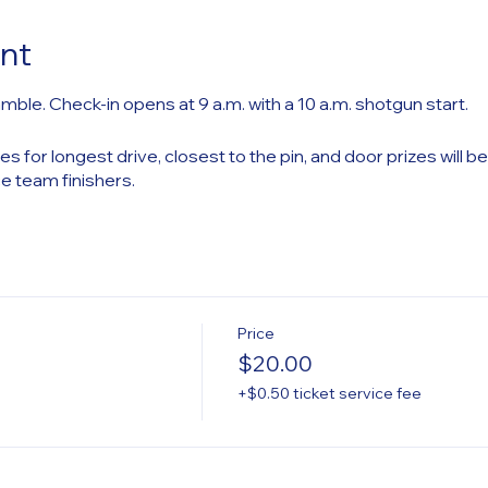
nt
mble. Check-in opens at 9 a.m. with a 10 a.m. shotgun start.
es for longest drive, closest to the pin, and door prizes will b
ce team finishers.
Price
$20.00
+$0.50 ticket service fee