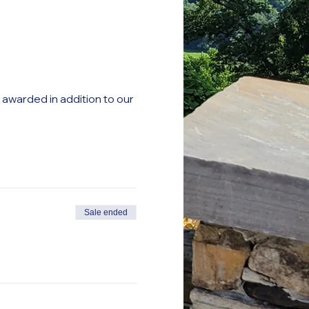
e awarded in addition to our
Sale ended