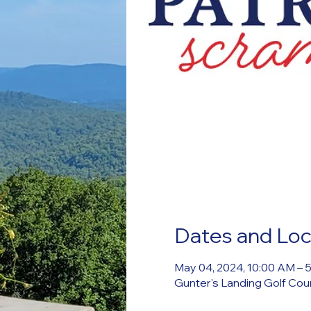
Dates and Loc
May 04, 2024, 10:00 AM – 
Gunter's Landing Golf Cou