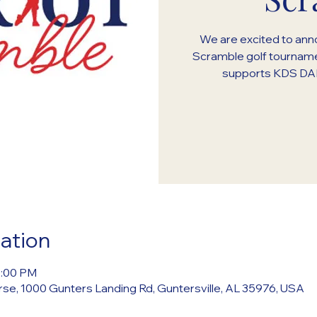
We are excited to anno
Scramble golf tourname
supports KDS DAR
ation
5:00 PM
rse, 1000 Gunters Landing Rd, Guntersville, AL 35976, USA