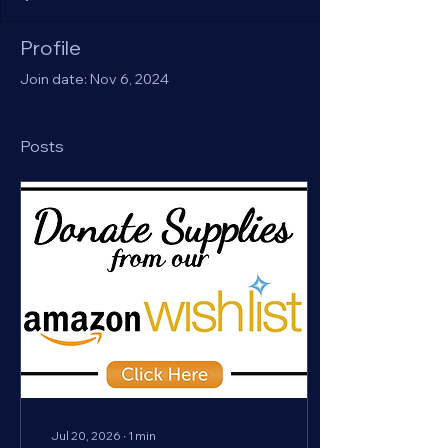
Profile
Join date: Nov 6, 2024
Posts
Jul 20, 2026
∙
1
min