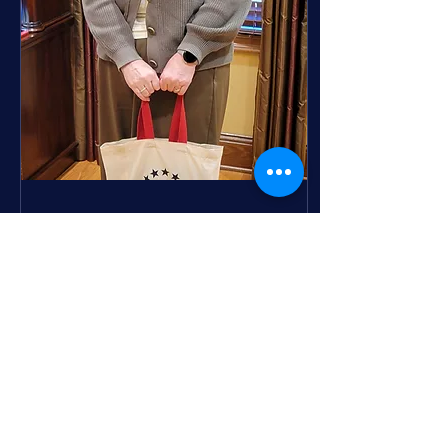
into an open-air theater
featuring a giant 25-foot
inflatable screen. It’s the
perfect opportunity to
gather with neighbors,
friends, and family to
enjoy popular films under
the stars....
Mar 18, 2025
∙
1
min
Support for the Annual
Fund is "Totes"
Awesome
The Steadfast, Loyal,
Ever True Annual Fund
campaign is in full 'bloom'
this spring and so are the
projects it supports! As
the...